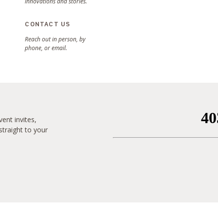
innovations and stories.
CONTACT US
Reach out in person, by
phone, or email.
ent invites,
traight to your