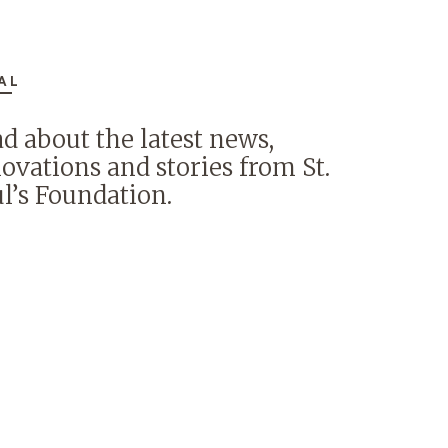
AL
d about the latest news,
ovations and stories from St.
l’s Foundation.