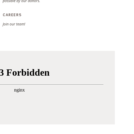
possible by our donors.
CAREERS
Join our team!