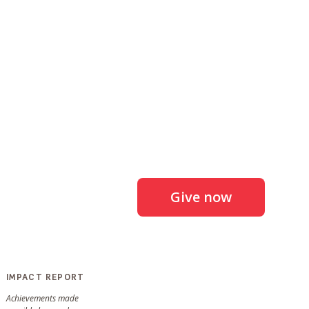
Give now
IMPACT REPORT
Achievements made