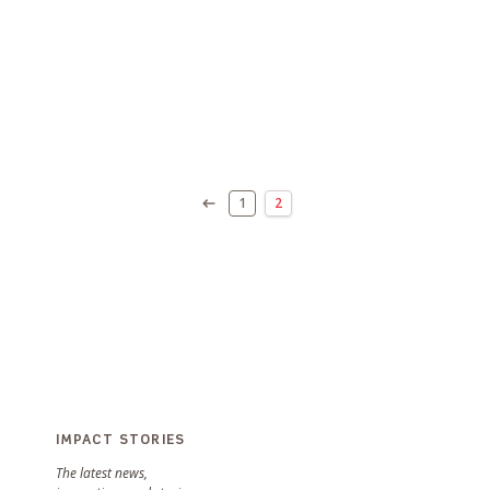
1
2
IMPACT STORIES
The latest news,