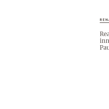
REN
Rea
inn
Pau