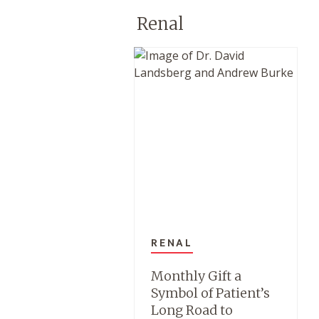
Renal
RENAL
Monthly Gift a
Symbol of Patient’s
Long Road to