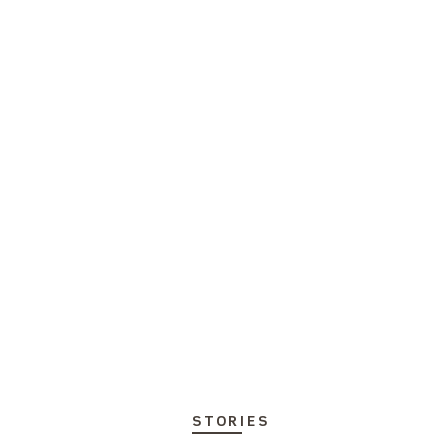
STORIES