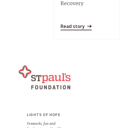
Recovery
Read story
LIGHTS OF HOPE
Fireworks, fun and