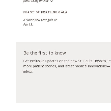
fundraising on Nov 12.
FEAST OF FORTUNE GALA
A Lunar New Year gala on
Feb 13.
Be the first to know
Get exclusive updates on the new St. Paul’s Hospital, ev
more patient stories, and latest medical innovations—s
inbox.