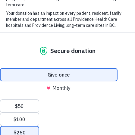
Published
August 26, 2025
This article originally appeared on
Providence
Research
.
New medicines are tested for safety and efficacy in
clinical trials, the first steps toward gaining regulatory
approval and becoming available to patients. Clinical
trials are made possible by scientists, healthy volunteers
and patient participants, paving the way for new