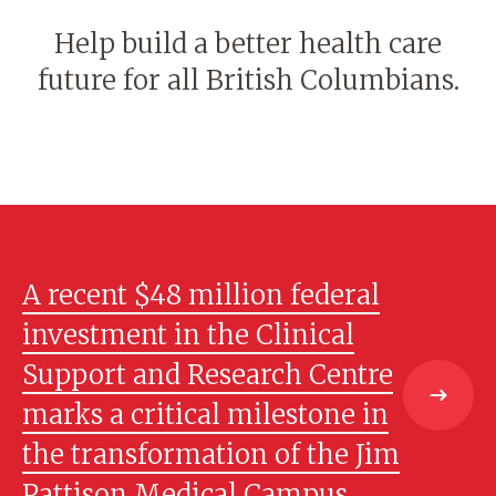
Help build a better health care
future for all British Columbians.
A recent $48 million federal
investment in the Clinical
Support and Research Centre
marks a critical milestone in
the transformation of the Jim
Pattison Medical Campus.