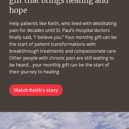
gift that brings healing and
hope
Help patients like Keith, who lived with debilitating
pain for decades until St. Paul’s Hospital doctors
finally said, “I believe you.” Your monthly gift can be
the start of patient transformations with
breakthrough treatments and compassionate care.
Other people with chronic pain are still waiting to
be heard… your monthly gift can be the start of
their journey to healing.
Watch Keith's story