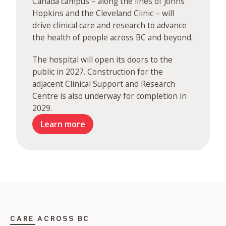
Canada campus – along the lines of Johns
Hopkins and the Cleveland Clinic – will
drive clinical care and research to advance
the health of people across BC and beyond.
The hospital will open its doors to the
public in 2027. Construction for the
adjacent Clinical Support and Research
Centre is also underway for completion in
2029.
Learn more
CARE ACROSS BC