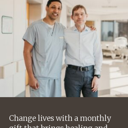
Change lives with a monthly