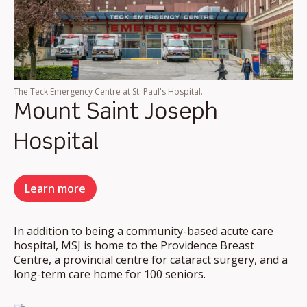
The Teck Emergency Centre at St. Paul's Hospital.
Mount Saint Joseph
Hospital
Learn more
In addition to being a community-based acute care
hospital, MSJ is home to the Providence Breast
Centre, a provincial centre for cataract surgery, and a
long-term care home for 100 seniors.