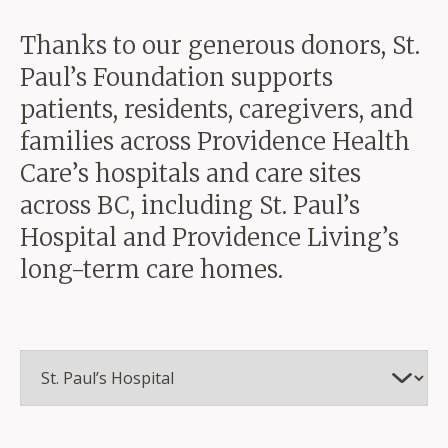
Thanks to our generous donors, St.
Paul’s Foundation supports
patients, residents, caregivers, and
families across Providence Health
Care’s hospitals and care sites
across BC, including St. Paul’s
Hospital and Providence Living’s
long-term care homes.