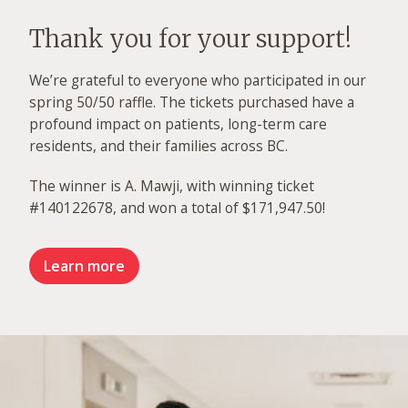
Thank you for your support!
We’re grateful to everyone who participated in our
spring 50/50 raffle. The tickets purchased have a
profound impact on patients, long-term care
residents, and their families across BC.
The winner is A. Mawji, with winning ticket
#140122678, and won a total of $171,947.50!
Learn more