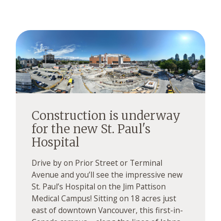
Construction is underway
for the new St. Paul's
Hospital
Drive by on Prior Street or Terminal
Avenue and you’ll see the impressive new
St. Paul’s Hospital on the Jim Pattison
Medical Campus! Sitting on 18 acres just
east of downtown Vancouver, this first-in-