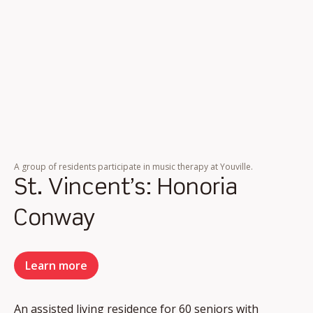
A group of residents participate in music therapy at Youville.
St. Vincent’s: Honoria
Conway
Learn more
An assisted living residence for 60 seniors with