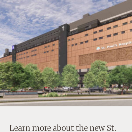
Learn more about the new St.