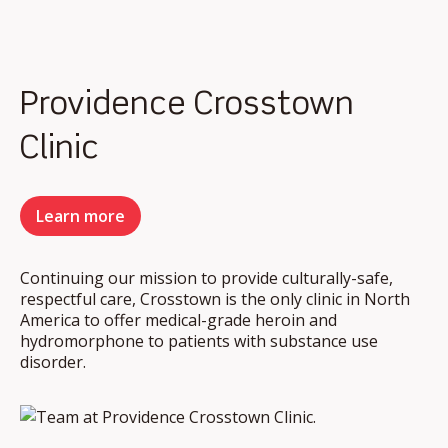
Providence Crosstown
Clinic
Learn more
Continuing our mission to provide culturally-safe,
respectful care, Crosstown is the only clinic in North
America to offer medical-grade heroin and
hydromorphone to patients with substance use
disorder.