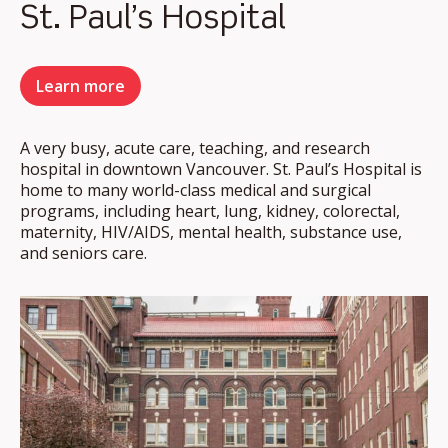
St. Paul’s Hospital
Learn more
A very busy, acute care, teaching, and research
hospital in downtown Vancouver. St. Paul’s Hospital is
home to many world-class medical and surgical
programs, including heart, lung, kidney, colorectal,
maternity, HIV/AIDS, mental health, substance use,
and seniors care.