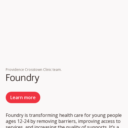
Providence Crosstown Clinic team.
Foundry
Learn more
Foundry is transforming health care for young people
ages 12-24 by removing barriers, improving access to
services, and increasing the quality of supports. It’s a