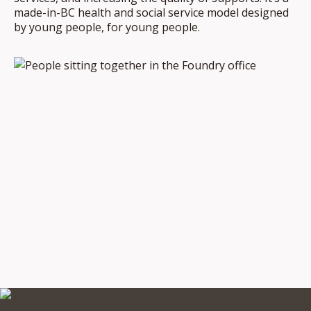
made-in-BC health and social service model designed
by young people, for young people.