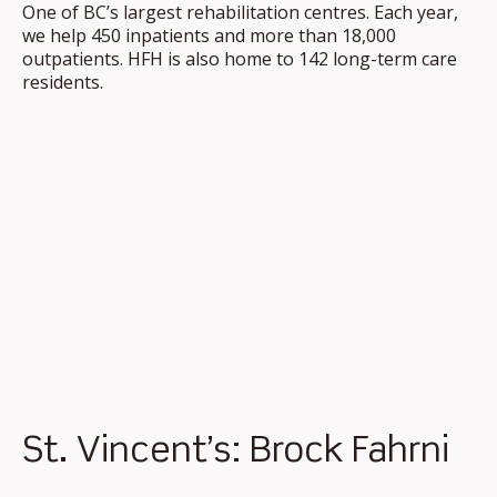
One of BC’s largest rehabilitation centres. Each year,
we help 450 inpatients and more than 18,000
outpatients. HFH is also home to 142 long-term care
residents.
St. Vincent’s: Brock Fahrni