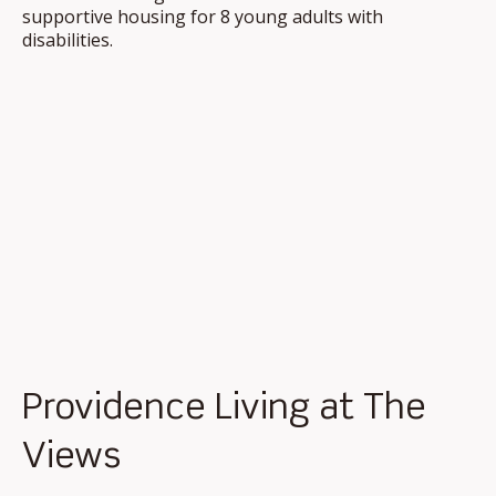
supportive housing for 8 young adults with
disabilities.
Providence Living at The
Views