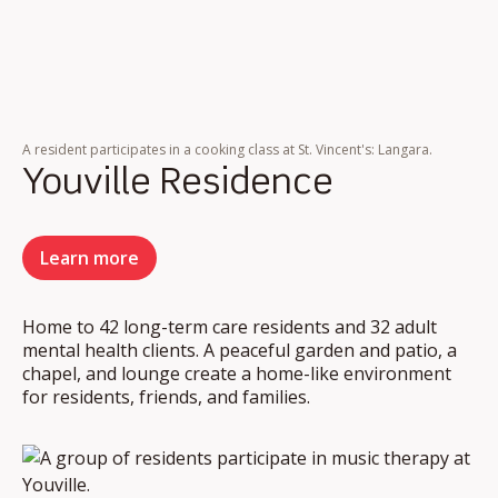
A resident participates in a cooking class at St. Vincent's: Langara.
Youville Residence
Learn more
Home to 42 long-term care residents and 32 adult
mental health clients. A peaceful garden and patio, a
chapel, and lounge create a home-like environment
for residents, friends, and families.