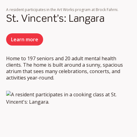
A resident participates in the Art Works program at Brock Fahrni.
St. Vincent’s: Langara
Learn more
Home to 197 seniors and 20 adult mental health
clients. The home is built around a sunny, spacious
atrium that sees many celebrations, concerts, and
activities year-round.