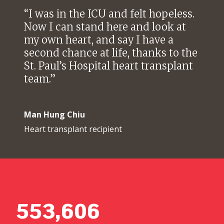
“
I was in the ICU and felt hopeless.
Now I can stand here and look at
my own heart, and say I have a
second chance at life, thanks to the
St. Paul’s Hospital heart transplant
team.
”
Man Hung Chiu
Heart transplant recipient
553,606