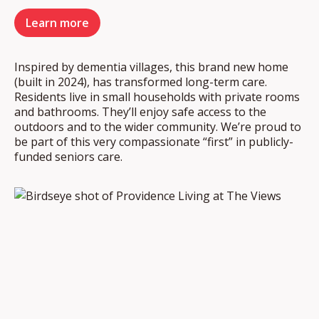
Learn more
Inspired by dementia villages, this brand new home
(built in 2024), has transformed long-term care.
Residents live in small households with private rooms
and bathrooms. They’ll enjoy safe access to the
outdoors and to the wider community. We’re proud to
be part of this very compassionate “first” in publicly-
funded seniors care.