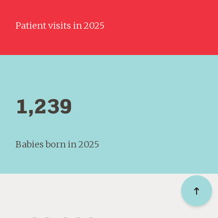
Patient visits in 2025
1,239
Babies born in 2025