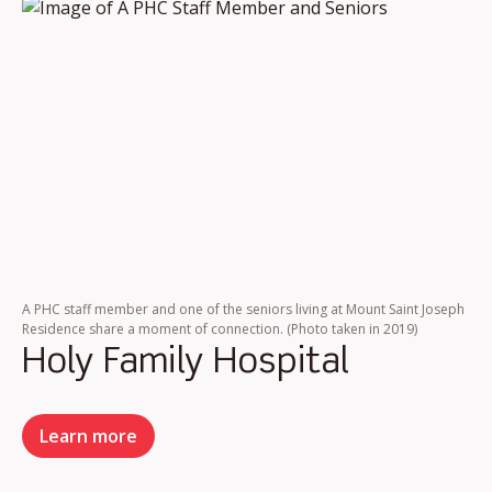
A PHC staff member and one of the seniors living at Mount Saint Joseph
Residence share a moment of connection. (Photo taken in 2019)
Holy Family Hospital
Learn more