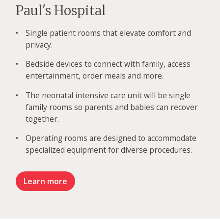
Paul's Hospital
Single patient rooms that elevate comfort and
privacy.
Bedside devices to connect with family, access
entertainment, order meals and more.
The neonatal intensive care unit will be single
family rooms so parents and babies can recover
together.
Operating rooms are designed to accommodate
specialized equipment for diverse procedures.
Learn more