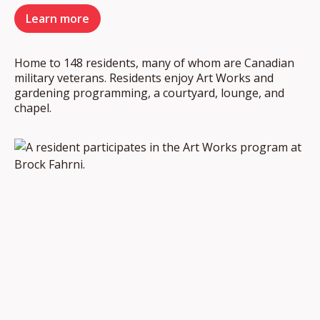
Learn more
Home to 148 residents, many of whom are Canadian
military veterans. Residents enjoy Art Works and
gardening programming, a courtyard, lounge, and
chapel.